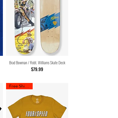
Brad Bowman / Robt. Williams Skate Deck
Price
$79.99
Free Shipping