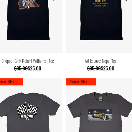
Chopper Girl/ Robert Williams - Tee
Art Is Love: Nepal Tee
Regular Price
Sale Price
Regular Price
Sale Price
$35.00
$25.00
$35.00
$25.00
Free Shipping
Free Shipping