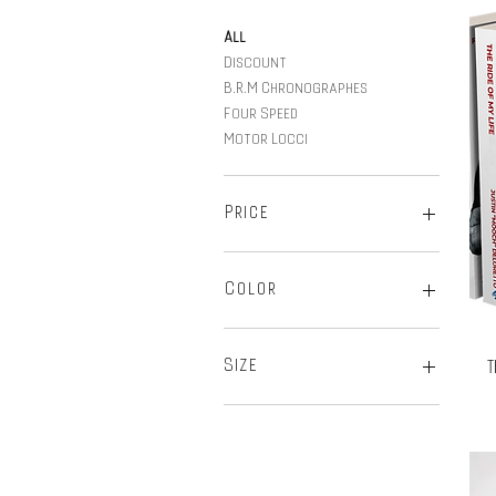
All
Discount
B.R.M Chronographes
Four Speed
Motor Locci
Price
$21
$16,950
Color
T
Size
2-XL
2X-Large
3-XL
L