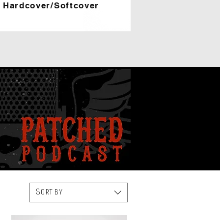
Hardcover/Softcover
Sort by