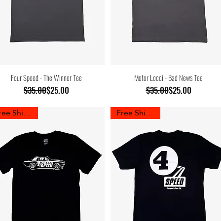
Four Speed - The Winner Tee
Motor Locci - Bad News Tee
Regular Price
Sale Price
Regular Price
Sale Price
$35.00
$25.00
$35.00
$25.00
Free Shipping
Free Shipping