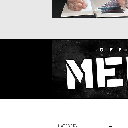
Filter by
Category