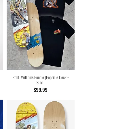
Robt. Williams Bundle (Popsicle Deck +
Shirt)
Price
$99.99