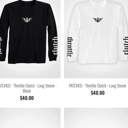
ATCHED - Throttle Clutch - Long Sleeve -
PATCHED - Throttle Clutch - Long Sleeve
Black
Price
$40.00
Price
$40.00