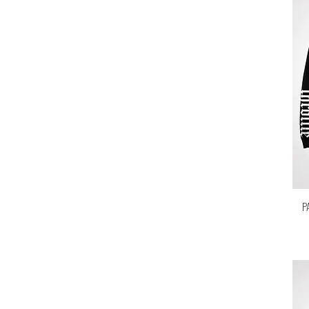
Large
M
Medium
One size
S
Small
X-Large
XL
P