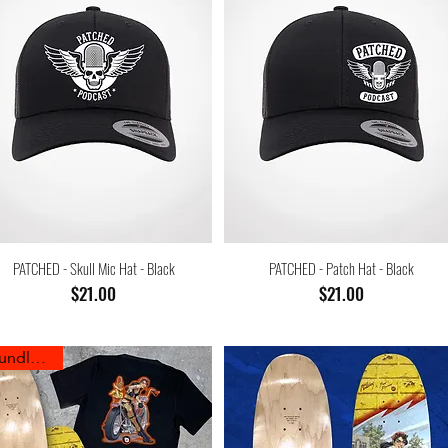
PATCHED - Skull Mic Hat - Black
PATCHED - Patch Hat - Black
Price
Price
$21.00
$21.00
Bundle Sale