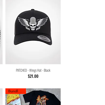
PATCHED - Wings Hat - Black
Price
$21.00
Bundle Sale