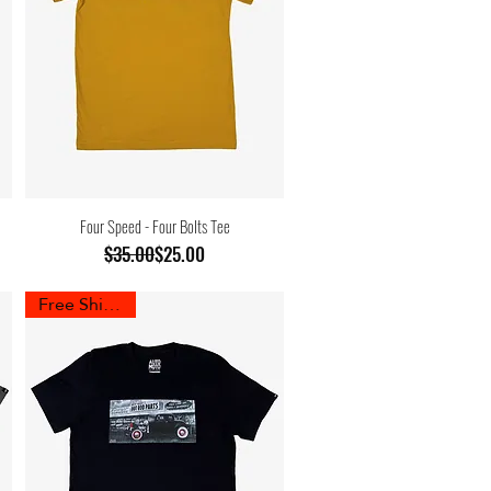
Four Speed - Four Bolts Tee
Regular Price
Sale Price
$35.00
$25.00
Free Shipping