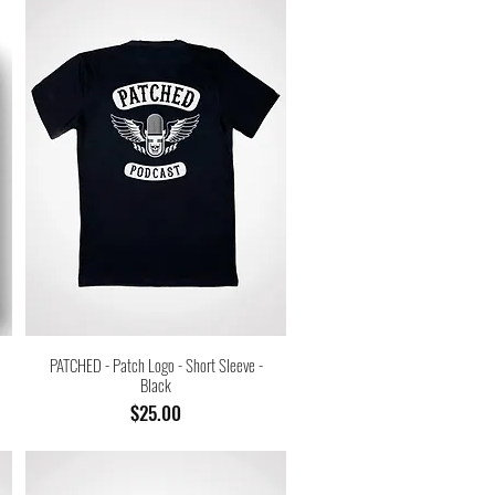
PATCHED - Patch Logo - Short Sleeve -
Black
Price
$25.00