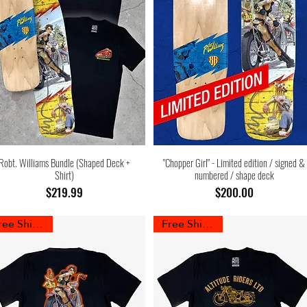
Robt. Williams Bundle (Shaped Deck +
"Chopper Girl" - Limited edition / signed &
Shirt)
numbered / shape deck
Price
Price
$219.99
$200.00
Free Shipping
Free Shipping