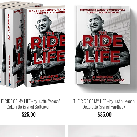
HE RIDE OF MY LIFE - by Justin "Mooch"
THE RIDE OF MY LIFE - by Justin "Mooch"
DeLoretto (signed Softcover)
DeLoretto (signed Hardback)
Price
Price
$25.00
$35.00