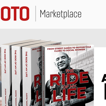
Marketplace