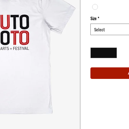
Size
*
Select
Quantity
*