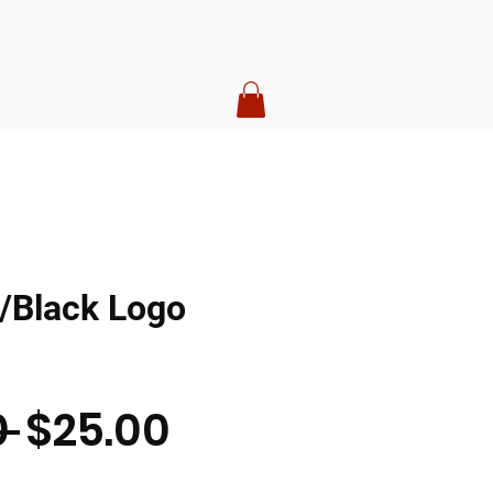
/Black Logo
Regular
Sale
 
$25.00
Price
Price