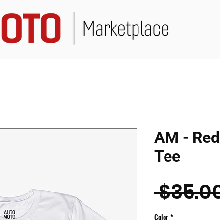
AM - Red
Tee
 $35.00
Color
*