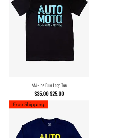
AM - Ice Blue Logo Tee
Regular Price
Sale Price
$35.00
$25.00
Free Shipping