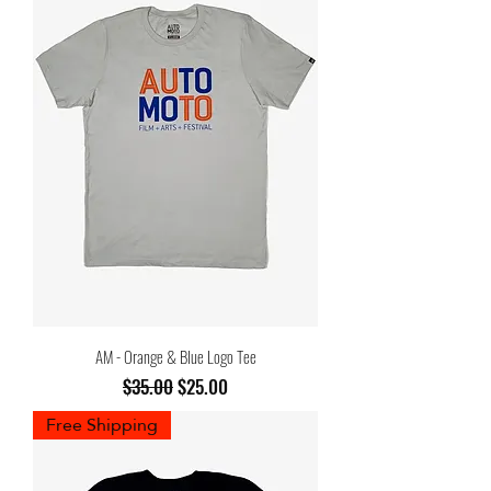
AM - Orange & Blue Logo Tee
Regular Price
Sale Price
$35.00
$25.00
Free Shipping