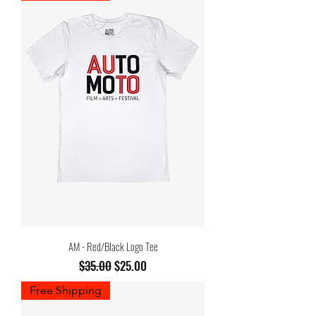
AM - Red/Black Logo Tee
Regular Price
Sale Price
$35.00
$25.00
Free Shipping