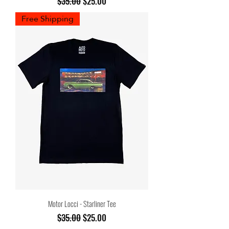
Regular Price
Sale Price
$35.00
$25.00
Free Shipping
Motor Locci - Starliner Tee
Regular Price
Sale Price
$35.00
$25.00