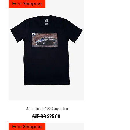
Free Shipping
Motor Locci - '68 Charger Tee
Regular Price
Sale Price
$35.00
$25.00
Free Shipping