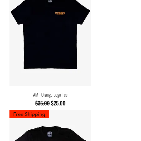
AM - Orange Logo Tee
Regular Price
Sale Price
$35.00
$25.00
Free Shipping