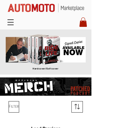
Hardcover/Softcover
Filter