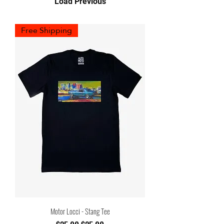
Load Previous
Free Shipping
Motor Locci - Stang Tee